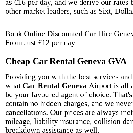
as €16 per day, and we derive our rates
other market leaders, such as Sixt, Dolla
Book Online Discounted Car Hire Geneva
From Just £12 per day
Cheap Car Rental Geneva GVA
Providing you with the best services and
what
Car Rental Geneva
Airport is all
be your favoured agent of choice. That's
contain no hidden charges, and we never
cancellations. Our prices are always incl
mileage, liability insurance, collision 
breakdown assistance as well.