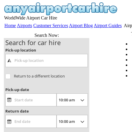
WorldWide Airport Car Hire
Home
Airports
Customer Services
Airport Blog
Airport Guides
Airp
Search Now:
Search for car hire
Pick-up location
Return to a different location
Pick-up date
Return date