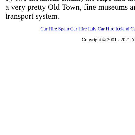
a very pretty Old Town, fine museums and
transport system.
Car Hire Spain
Car Hire Italy
Car Hire Iceland
Ca
Copyright © 2001 - 2021 An