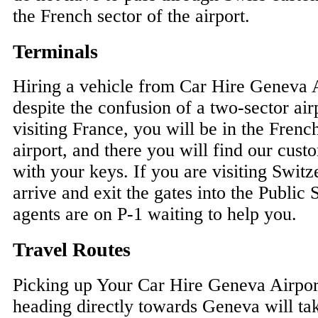
the French sector of the airport.
Terminals
Hiring a vehicle from Car Hire Geneva A
despite the confusion of a two-sector air
visiting France, you will be in the Frenc
airport, and there you will find our cust
with your keys. If you are visiting Switz
arrive and exit the gates into the Public
agents are on P-1 waiting to help you.
Travel Routes
Picking up Your Car Hire Geneva Airpor
heading directly towards Geneva will ta