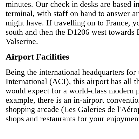
minutes. Our check in desks are based in
terminal, with staff on hand to answer a
might have. If travelling on to France, 
south and then the D1206 west towards 
Valserine.
Airport Facilities
Being the international headquarters for
International (ACI), this airport has all t
would expect for a world-class modern 
example, there is an in-airport conventio
shopping arcade (Les Galeries de l'Aérop
shops and restaurants for your enjoymen