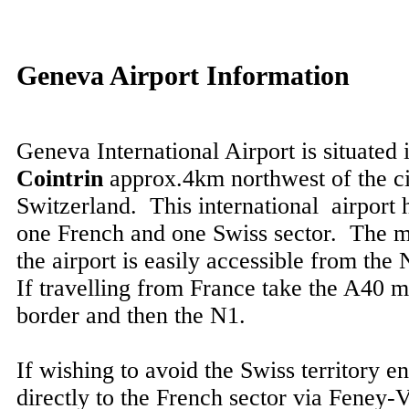
Geneva Airport Information
Geneva International Airport is situated 
Cointrin
approx.4km northwest of the ci
Switzerland. This international airport 
one French and one Swiss sector. The m
the airport is easily accessible from th
If travelling from France take the A40 
border and then the N1.
If wishing to avoid the Swiss territory en
directly to the French sector via Feney-V