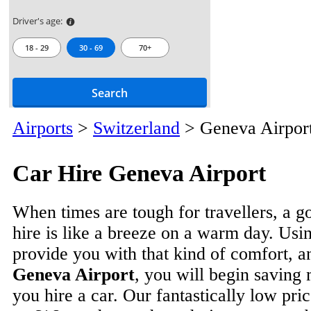
Driver's age:
18 - 29
30 - 69
70+
Search
Airports
>
Switzerland
>
Geneva Airpor
Car Hire Geneva Airport
When times are tough for travellers, a g
hire is like a breeze on a warm day. Usin
provide you with that kind of comfort, 
Geneva Airport
, you will begin savin
you hire a car. Our fantastically low price