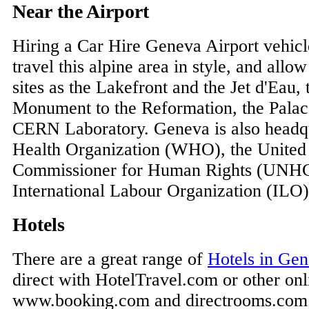
Near the Airport
Hiring a Car Hire Geneva Airport vehicl
travel this alpine area in style, and allow
sites as the Lakefront and the Jet d'Eau, 
Monument to the Reformation, the Palac
CERN Laboratory. Geneva is also headqu
Health Organization (WHO), the United
Commissioner for Human Rights (UNHC
International Labour Organization (ILO)
Hotels
There are a great range of
Hotels in Ge
direct with HotelTravel.com or other onli
www.booking.com and directrooms.com