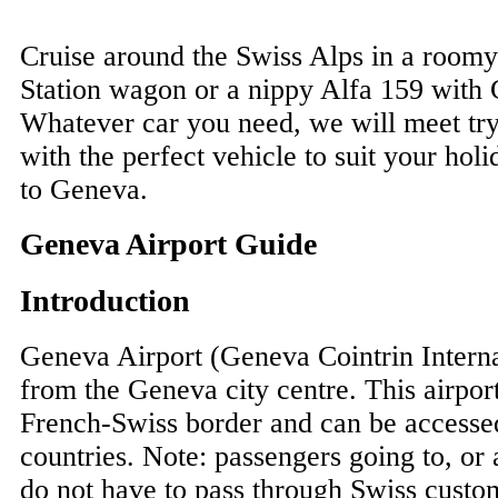
Cruise around the Swiss Alps in a room
Station wagon or a nippy Alfa 159 with 
Whatever car you need, we will meet tr
with the perfect vehicle to suit your holi
to Geneva.
Geneva Airport Guide
Introduction
Geneva Airport (Geneva Cointrin Interna
from the Geneva city centre. This airpor
French-Swiss border and can be accesse
countries. Note: passengers going to, or
do not have to pass through Swiss custom