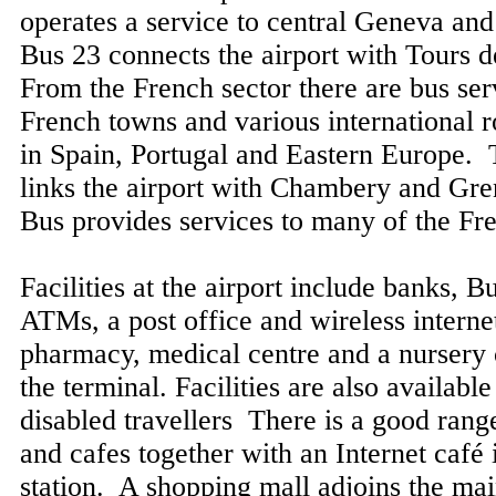
operates a service to central Geneva an
Bus 23 connects the airport with Tours 
From the French sector there are bus ser
French towns and various international ro
in Spain, Portugal and Eastern Europe. 
links the airport with Chambery and Gr
Bus provides services to many of the Fre
Facilities at the airport include banks, 
ATMs, a post office and wireless interne
pharmacy, medical centre and a nursery 
the terminal. Facilities are also availabl
disabled travellers There is a good range
and cafes together with an Internet café 
station. A shopping mall adjoins the mai