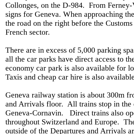
Collonges, on the D-984. From Ferney-V
signs for Geneva. When approaching the
the road on the right before the Customs t
French sector.
There are in excess of 5,000 parking spac
all the car parks have direct access to th
economy car park is also available for 
Taxis and cheap car hire is also available
Geneva railway station is about 300m f
and Arrivals floor. All trains stop in the 
Geneva-Cornavin. Direct trains also ope
throughout Switzerland and Europe. The
outside of the Departures and Arrivals a