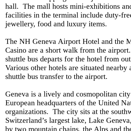
hall. The mall hosts mini-exhibitions a
facilities in the terminal include duty-fr
jewellery, food and luxury items.
The NH Geneva Airport Hotel and the 
Casino are a short walk from the airport
shuttle bus departs for the hotel from ou
Various other hotels are situated nearby
shuttle bus transfer to the airport.
Geneva is a lively and cosmopolitan city 
European headquarters of the United Na
organizations. The city sits at the south
Switzerland’s largest lake, Lake Geneva,
by two mountain chains, the Alps and th