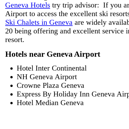
Geneva Hotels
try trip advisor: If you 
Airport to access the excellent ski resort
Ski Chalets in Geneva
are widely availa
20 being offering and excellent service 
resort.
Hotels near Geneva Airport
Hotel Inter Continental
NH Geneva Airport
Crowne Plaza Geneva
Express By Holiday Inn Geneva Airp
Hotel Median Geneva